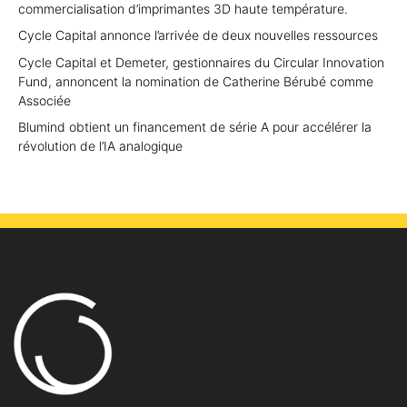
commercialisation d’imprimantes 3D haute température.
Cycle Capital annonce l’arrivée de deux nouvelles ressources
Cycle Capital et Demeter, gestionnaires du Circular Innovation
Fund, annoncent la nomination de Catherine Bérubé comme
Associée
Blumind obtient un financement de série A pour accélérer la
révolution de l’IA analogique