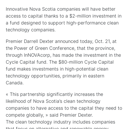
Innovative Nova Scotia companies will have better
access to capital thanks to a $2-million investment in
a fund designed to support high-performance clean
technology companies.
Premier Darrell Dexter announced today, Oct. 21, at
the Power of Green Conference, that the province,
through InNOVAcorp, has made the investment in the
Cycle Capital fund. The $80-million Cycle Capital
fund makes investments in high-potential clean
technology opportunities, primarily in eastern
Canada.
« This partnership significantly increases the
likelihood of Nova Scotia’s clean technology
companies to have access to the capital they need to
compete globally, » said Premier Dexter.
The clean technology industry includes companies
that focus on alternative and renewable energy,