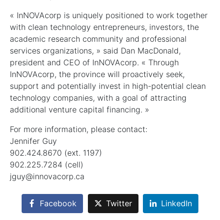
« InNOVAcorp is uniquely positioned to work together
with clean technology entrepreneurs, investors, the
academic research community and professional
services organizations, » said Dan MacDonald,
president and CEO of InNOVAcorp. « Through
InNOVAcorp, the province will proactively seek,
support and potentially invest in high-potential clean
technology companies, with a goal of attracting
additional venture capital financing. »
For more information, please contact:
Jennifer Guy
902.424.8670 (ext. 1197)
902.225.7284 (cell)
jguy@innovacorp.ca
Facebook
Twitter
LinkedIn