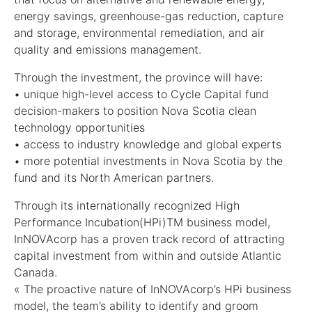
energy savings, greenhouse-gas reduction, capture
and storage, environmental remediation, and air
quality and emissions management.
Through the investment, the province will have:
• unique high-level access to Cycle Capital fund
decision-makers to position Nova Scotia clean
technology opportunities
• access to industry knowledge and global experts
• more potential investments in Nova Scotia by the
fund and its North American partners.
Through its internationally recognized High
Performance Incubation(HPi)TM business model,
InNOVAcorp has a proven track record of attracting
capital investment from within and outside Atlantic
Canada.
« The proactive nature of InNOVAcorp’s HPi business
model, the team’s ability to identify and groom