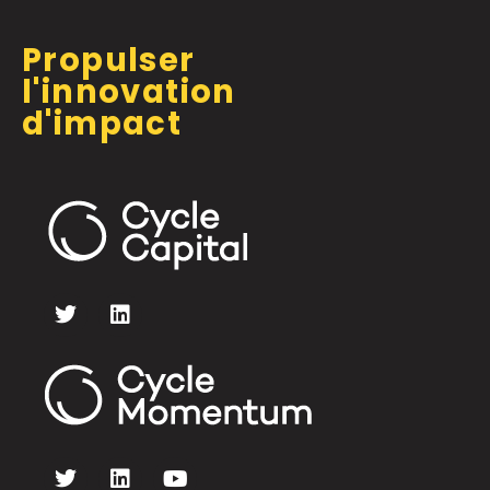
Propulser
l'innovation
d'impact