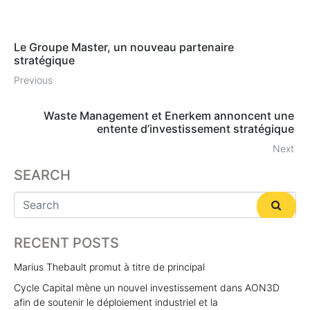
Le Groupe Master, un nouveau partenaire
stratégique
Previous
Waste Management et Enerkem annoncent une
entente d’investissement stratégique
Next
SEARCH
RECENT POSTS
Marius Thebault promut à titre de principal
Cycle Capital mène un nouvel investissement dans AON3D
afin de soutenir le déploiement industriel et la