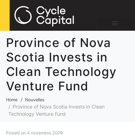
Province of Nova
Scotia Invests in
Clean Technology
Venture Fund
Home
Nouvelles
Province of Nova Scotia Invests in Clean
Technology Venture Fund
Posted on
4 novembre 2009