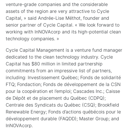
venture-grade companies and the considerable
assets of the region are very attractive to Cycle
Capital, » said Andrée-Lise Méthot, founder and
senior partner of Cycle Capital. « We look forward to
working with InNOVAcorp and its high-potential clean
technology companies. »
Cycle Capital Management is a venture fund manager
dedicated to the clean technology industry. Cycle
Capital has $80 million in limited partnership
commitments from an impressive list of partners,
including: Investissement Québec; Fonds de solidarité
FTQ; Fondaction; Fonds de développement de la CSN
pour la coopération et l’emploi; Cascades Inc.; Caisse
de Dépôt et de placement du Québec (CDPQ);
Centrale des Syndicats du Québec (CSQ); Brookfield
Renewable Energy; Fonds d’actions québécois pour le
développement durable (FAQDD); Master Group; and
InNOVAcorp.