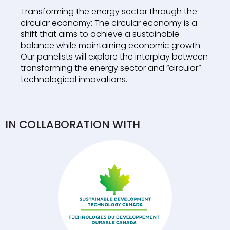
Transforming the energy sector through the
circular economy: The circular economy is a
shift that aims to achieve a sustainable
balance while maintaining economic growth.
Our panelists will explore the interplay between
transforming the energy sector and “circular”
technological innovations.
IN COLLABORATION WITH