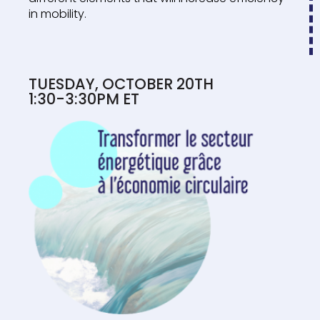
in mobility.
TUESDAY, OCTOBER 20TH
1:30-3:30PM ET