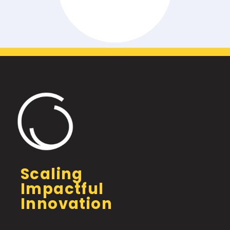
Scaling
Impactful
Innovation