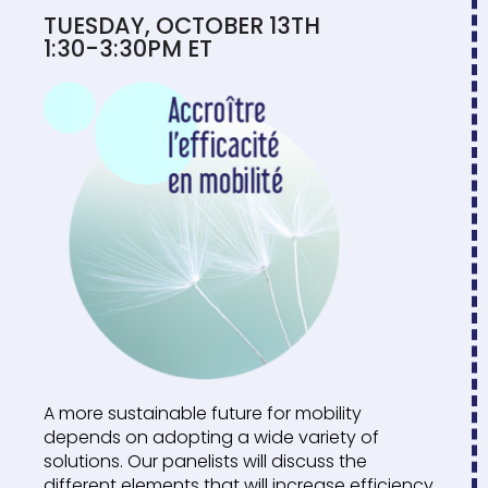
TUESDAY, OCTOBER 13TH
1:30-3:30PM ET
A more sustainable future for mobility
depends on adopting a wide variety of
solutions. Our panelists will discuss the
different elements that will increase efficiency