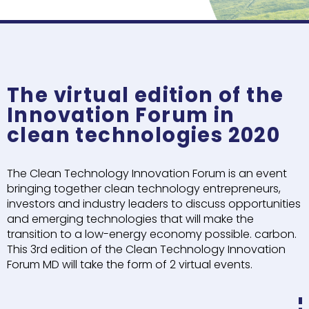
The virtual edition of the
Innovation Forum in
clean technologies 2020
The Clean Technology Innovation Forum is an event
bringing together clean technology entrepreneurs,
investors and industry leaders to discuss opportunities
and emerging technologies that will make the
transition to a low-energy economy possible. carbon.
This 3rd edition of the Clean Technology Innovation
Forum MD will take the form of 2 virtual events.