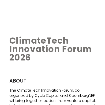
ClimateTech
Innovation Forum
2026
ABOUT
The ClimateTech Innovation Forum, co-
organized by Cycle Capital and BloombergNEF,
will bring together leaders from venture capital,