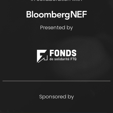
Presented by
Sponsored by