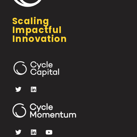
Scaling
Impactful
Innovation