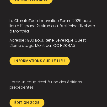
Le
ClimateTech Innovation Forum
2026 aura
lieu à l’Espace 21, situé au
Hôtel Reine Élizabeth
à Montréal.
Adresse : 900
Boul. René-Lévesque Ouest
,
21ème étage, Montréal, QC H3B 4A5
INFORMATIONS SUR LE LIEU
Jetez un coup d’œil à une des éditions
précédentes
ÉDITION 2025