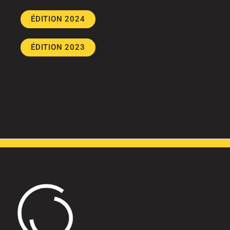
ÉDITION 2024
ÉDITION 2023