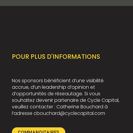
POUR PLUS D'INFORMATIONS
Nos sponsors bénéficient d’une visibilité
accrue, d’un leadership d’opinion et
d’opportunités de réseautage. Si vous
souhaitez devenir partenaire de Cycle Capital,
veuillez contacter : Catherine Bouchard à
l’adresse cbouchard@cyclecapital.com
COMMANDITAIRES