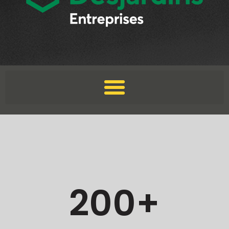
200
+