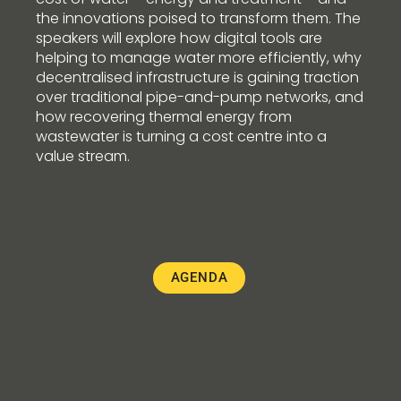
the innovations poised to transform them. The
speakers will explore how digital tools are
helping to manage water more efficiently, why
decentralised infrastructure is gaining traction
over traditional pipe-and-pump networks, and
how recovering thermal energy from
wastewater is turning a cost centre into a
value stream.
AGENDA