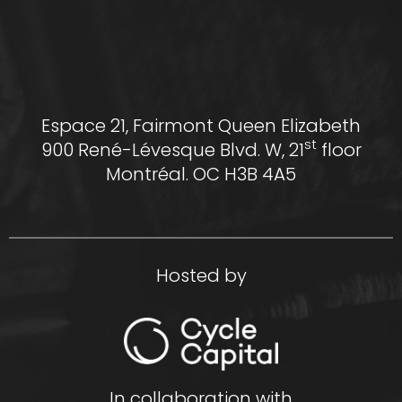
Espace 21, Fairmont Queen Elizabeth
st
900 René-Lévesque Blvd. W, 21
floor
Montréal. OC H3B 4A5
Hosted by
In collaboration with