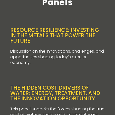
Panels
RESOURCE RESILIENCE: INVESTING
IN THE METALS THAT POWER THE
FUTURE
Discussion on the innovations, challenges, and
opportunities shaping today’s circular
economy.
THE HIDDEN COST DRIVERS OF
WATER: ENERGY, TREATMENT, AND
THE INNOVATION OPPORTUNITY
This panel unpacks the forces shaping the true
cost of water – energy and treatment – and