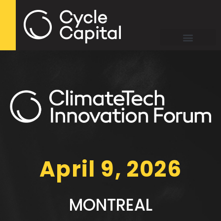
April 9, 2026
MONTREAL