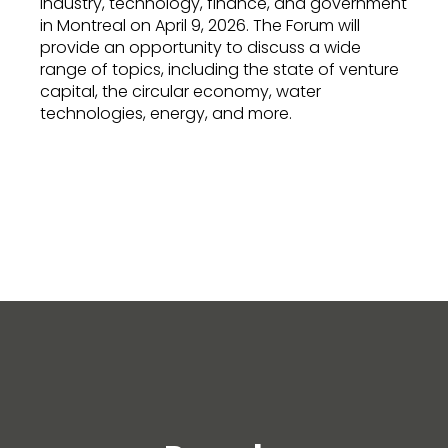
industry, technology, finance, and government
in Montreal on April 9, 2026. The Forum will
provide an opportunity to discuss a wide
range of topics, including the state of venture
capital, the circular economy, water
technologies, energy, and more.