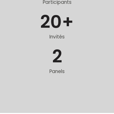
Participants
20
+
Invités
2
Panels